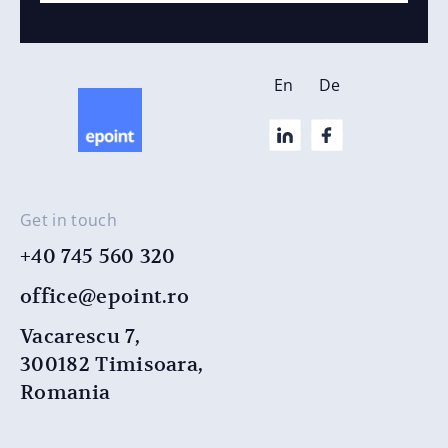
En
De
Get in touch
+40 745 560 320
office@epoint.ro
Vacarescu 7,
300182 Timisoara,
Romania