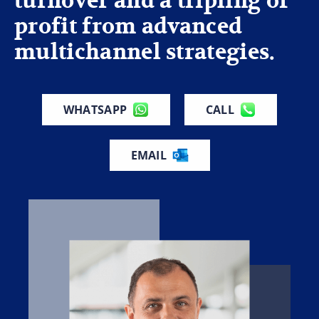
turnover and a tripling of
profit from advanced
multichannel strategies.
WHATSAPP
CALL
EMAIL