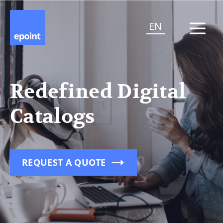
EN
Redefined Digital
Catalogs
REQUEST A QUOTE