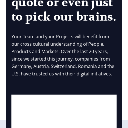
quote or even just
to pick our brains.
Your Team and your Projects will benefit from
our cross cultural understanding of People,
Products and Markets. Over the last 20 years,
since we started this journey, companies from
Germany, Austria, Switzerland, Romania and the
U.S. have trusted us with their digital initiatives.