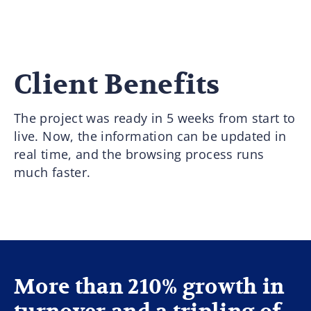
Client Benefits
The project was ready in 5 weeks from start to
live. Now, the information can be updated in
real time, and the browsing process runs
much faster.
More than 210% growth in