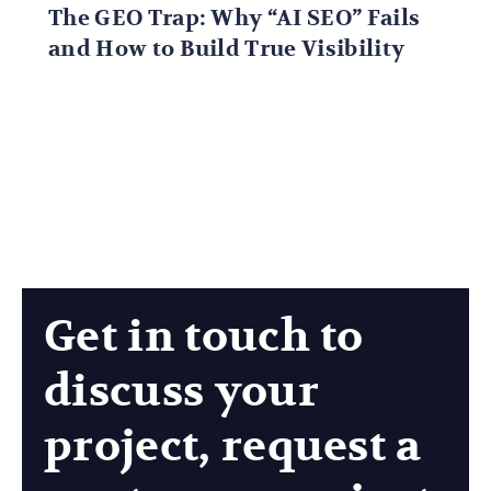
The GEO Trap: Why “AI SEO” Fails
and How to Build True Visibility
Get in touch to
discuss your
project, request a