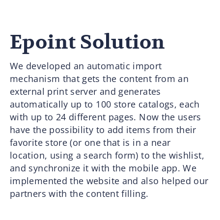
Epoint Solution
We developed an automatic import
mechanism that gets the content from an
external print server and generates
automatically up to 100 store catalogs, each
with up to 24 different pages. Now the users
have the possibility to add items from their
favorite store (or one that is in a near
location, using a search form) to the wishlist,
and synchronize it with the mobile app. We
implemented the website and also helped our
partners with the content filling.