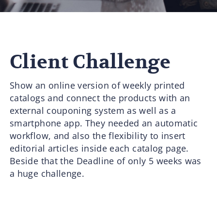
Client Challenge
Show an online version of weekly printed
catalogs and connect the products with an
external couponing system as well as a
smartphone app. They needed an automatic
workflow, and also the flexibility to insert
editorial articles inside each catalog page.
Beside that the Deadline of only 5 weeks was
a huge challenge.