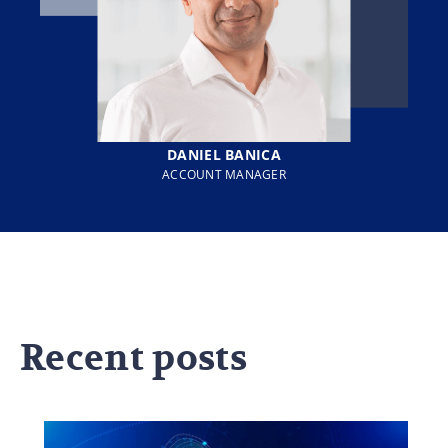
DANIEL BANICA
ACCOUNT MANAGER
Recent posts