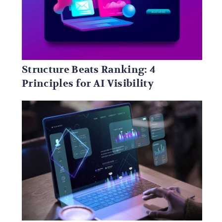
Structure Beats Ranking: 4
Principles for AI Visibility