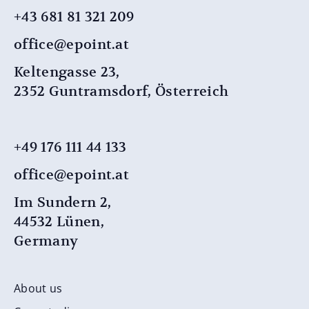
+43 681 81 321 209
office@epoint.at
Keltengasse 23,
2352 Guntramsdorf, Österreich
+49 176 111 44 ​​133
office@epoint.at
Im Sundern 2,
44532 Lünen,
Germany
About us