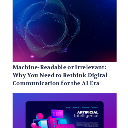
Machine-Readable or Irrelevant:
Why You Need to Rethink Digital
Communication for the AI Era