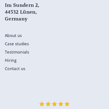
Im Sundern 2,
44532 Lünen,
Germany
About us
Case studies
Testimonials
Hiring
Contact us