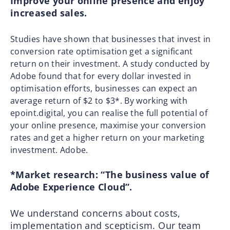
Improve your online presence and enjoy
increased sales.
Studies have shown that businesses that invest in
conversion rate optimisation get a significant
return on their investment. A study conducted by
Adobe found that for every dollar invested in
optimisation efforts, businesses can expect an
average return of $2 to $3*. By working with
epoint.digital, you can realise the full potential of
your online presence, maximise your conversion
rates and get a higher return on your marketing
investment. Adobe.
*Market research: “The business value of
Adobe Experience Cloud”.
We understand concerns about costs,
implementation and scepticism. Our team