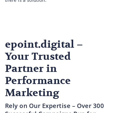
epoint.digital –
Your Trusted
Partner in
Performance
Marketing
Rely on Our Expertise – Over 300