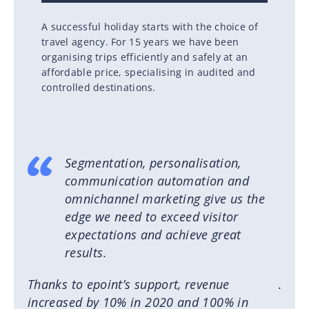
A successful holiday starts with the choice of
travel agency. For 15 years we have been
organising trips efficiently and safely at an
affordable price, specialising in audited and
controlled destinations.
Segmentation, personalisation,
communication automation and
omnichannel marketing give us the
edge we need to exceed visitor
expectations and achieve great
results.
Thanks to epoint’s support, revenue
.
increased by 10% in 2020 and 100% in