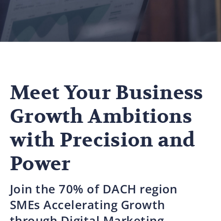
Meet Your Business
Growth Ambitions
with Precision and
Power
Join the 70% of DACH region
SMEs Accelerating Growth
through Digital Marketing