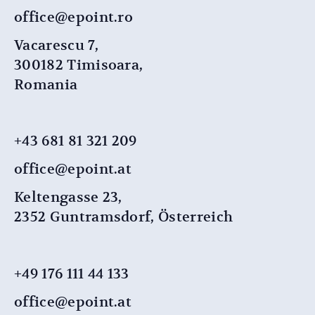
office@epoint.ro
Vacarescu 7,
300182 Timisoara,
Romania
+43 681 81 321 209
office@epoint.at
Keltengasse 23,
2352 Guntramsdorf, Österreich
+49 176 111 44 ​​133
office@epoint.at