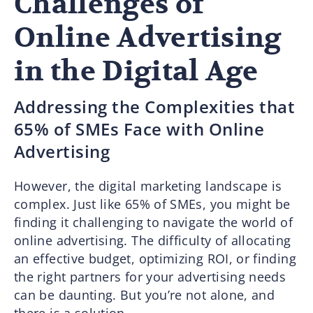
Challenges of
Online Advertising
in the Digital Age
Addressing the Complexities that
65% of SMEs Face with Online
Advertising
However, the digital marketing landscape is
complex. Just like 65% of SMEs, you might be
finding it challenging to navigate the world of
online advertising. The difficulty of allocating
an effective budget, optimizing ROI, or finding
the right partners for your advertising needs
can be daunting. But you’re not alone, and
there is a solution.