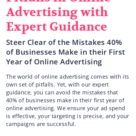
Advertising with
Expert Guidance
Steer Clear of the Mistakes 40%
of Businesses Make in their First
Year of Online Advertising
The world of online advertising comes with its
own set of pitfalls. Yet, with our expert
guidance, you can avoid the mistakes that
40% of businesses make in their first year of
online advertising. We ensure your ad spend
is effective, your targeting is precise, and your
campaigns are successful.