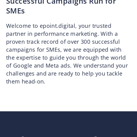
Successful Campaigns Run for
SMEs
Welcome to epoint.digital, your trusted
partner in performance marketing. With a
proven track record of over 300 successful
campaigns for SMEs, we are equipped with
the expertise to guide you through the world
of Google and Meta ads. We understand your
challenges and are ready to help you tackle
them head-on.