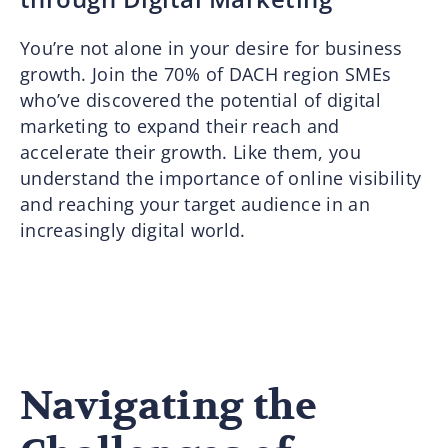
You’re not alone in your desire for business
growth. Join the 70% of DACH region SMEs
who’ve discovered the potential of digital
marketing to expand their reach and
accelerate their growth. Like them, you
understand the importance of online visibility
and reaching your target audience in an
increasingly digital world.
Navigating the