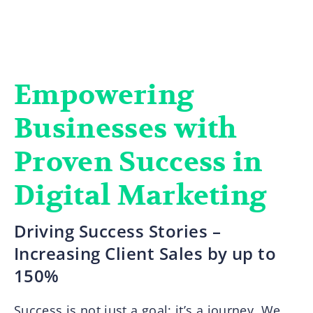
Empowering
Businesses with
Proven Success in
Digital Marketing
Driving Success Stories –
Increasing Client Sales by up to
150%
Success is not just a goal; it’s a journey. We