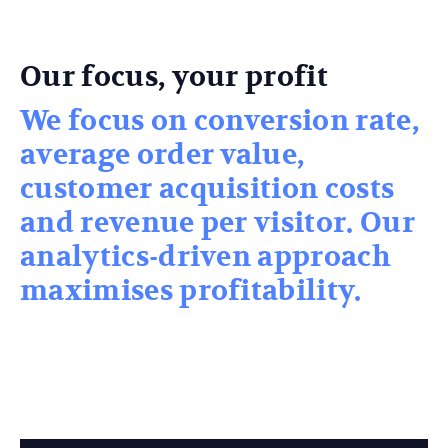
Our focus, your profit
We focus on conversion rate,
average order value,
customer acquisition costs
and revenue per visitor. Our
analytics-driven approach
maximises profitability.