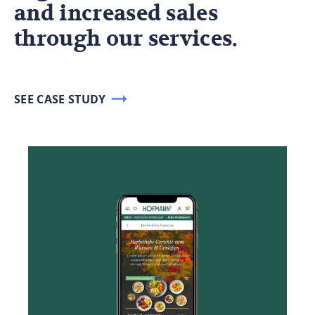
and increased sales
through our services.
SEE CASE STUDY