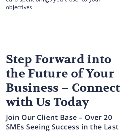
objectives.
Step Forward into
the Future of Your
Business – Connect
with Us Today
Join Our Client Base – Over 20
SMEs Seeing Success in the Last