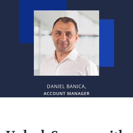
DANIEL BANICA,
ACCOUNT MANAGER