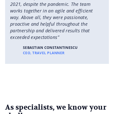
2021, despite the pandemic. The team
works together in an agile and efficient
way. Above all, they were passionate,
proactive and helpful throughout the
partnership and delivered results that
exceeded expectations”
SEBASTIAN CONSTANTINESCU
CEO, TRAVEL PLANNER
As specialists, we know your