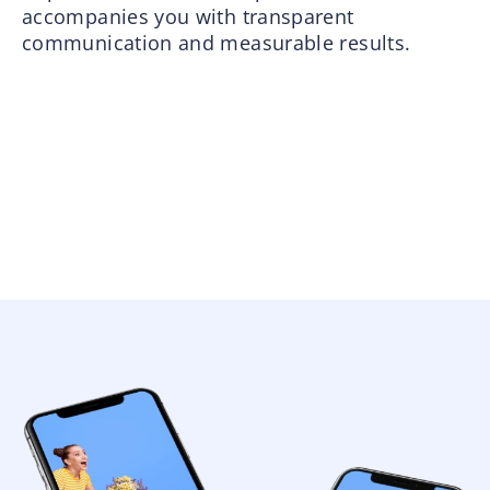
accompanies you with transparent
communication and measurable results.