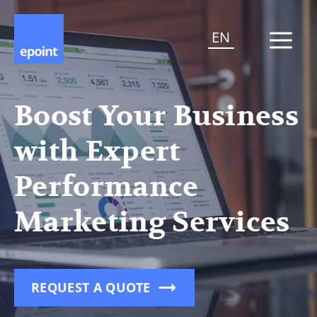
EN
Boost Your Business
with Expert
Performance
Marketing Services
REQUEST A QUOTE