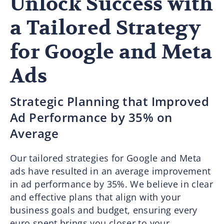
Unlock Success with
a Tailored Strategy
for Google and Meta
Ads
Strategic Planning that Improved
Ad Performance by 35% on
Average
Our tailored strategies for Google and Meta
ads have resulted in an average improvement
in ad performance by 35%. We believe in clear
and effective plans that align with your
business goals and budget, ensuring every
euro spent brings you closer to your