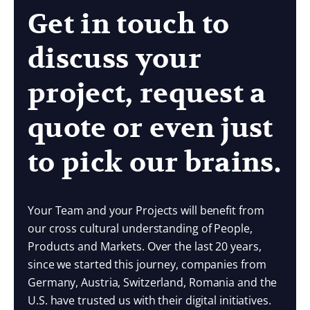
Get in touch to
discuss your
project, request a
quote or even just
to pick our brains.
Your Team and your Projects will benefit from
our cross cultural understanding of People,
Products and Markets. Over the last 20 years,
since we started this journey, companies from
Germany, Austria, Switzerland, Romania and the
U.S. have trusted us with their digital initiatives.