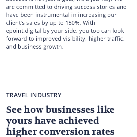
are committed to driving success stories and
have been instrumental in increasing our
client’s sales by up to 150%. With
epoint.digital by your side, you too can look
forward to improved visibility, higher traffic,
and business growth.
TRAVEL INDUSTRY
See how businesses like
yours have achieved
higher conversion rates