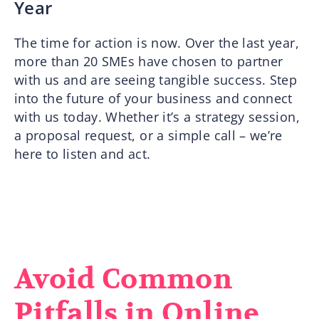
Year
The time for action is now. Over the last year,
more than 20 SMEs have chosen to partner
with us and are seeing tangible success. Step
into the future of your business and connect
with us today. Whether it’s a strategy session,
a proposal request, or a simple call – we’re
here to listen and act.
Avoid Common
Pitfalls in Online