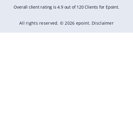
Overall client rating is 4.9 out of 120 Clients for Epoint.
All rights reserved. © 2026 epoint.
Disclaimer