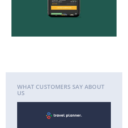
WHAT CUSTOMERS SAY ABOUT
US