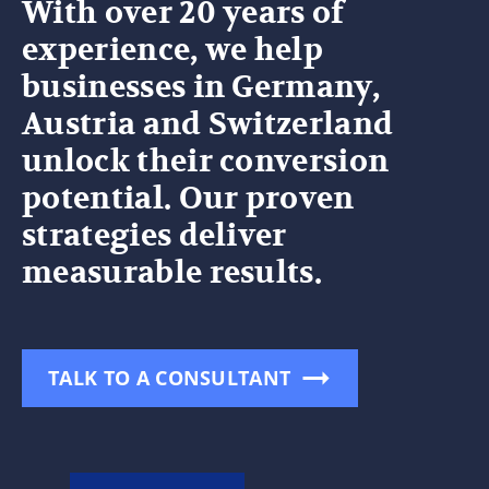
With over 20 years of
experience, we help
businesses in Germany,
Austria and Switzerland
unlock their conversion
potential. Our proven
strategies deliver
measurable results.
TALK TO A CONSULTANT