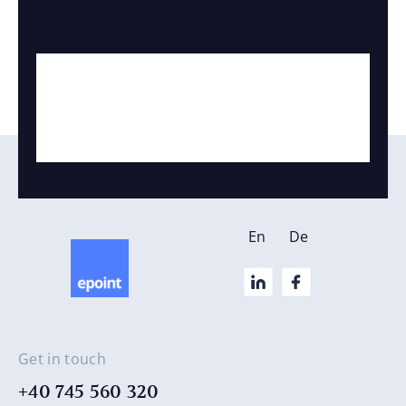
En
De
Get in touch
+40 745 560 320