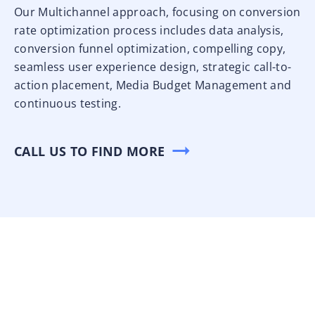
Our Multichannel approach, focusing on conversion
rate optimization process includes data analysis,
conversion funnel optimization, compelling copy,
seamless user experience design, strategic call-to-
action placement, Media Budget Management and
continuous testing.
CALL US TO FIND MORE