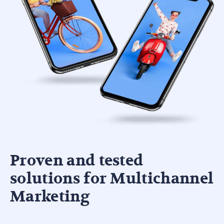
Proven and tested
solutions for Multichannel
Marketing