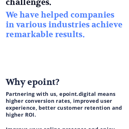
challenges.
We have helped companies
in various industries achieve
remarkable results.
Why epoint?
Partnering with us, epoint.digital means
higher conversion rates, improved user
experience, better customer retention and
higher ROI.