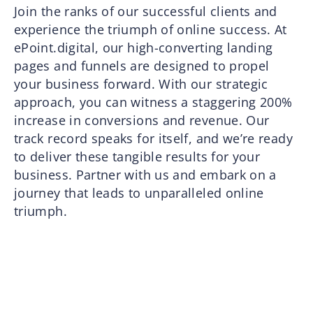
Join the ranks of our successful clients and
experience the triumph of online success. At
ePoint.digital, our high-converting landing
pages and funnels are designed to propel
your business forward. With our strategic
approach, you can witness a staggering 200%
increase in conversions and revenue. Our
track record speaks for itself, and we’re ready
to deliver these tangible results for your
business. Partner with us and embark on a
journey that leads to unparalleled online
triumph.