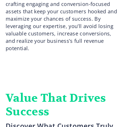
crafting engaging and conversion-focused
assets that keep your customers hooked and
maximize your chances of success. By
leveraging our expertise, you’ll avoid losing
valuable customers, increase conversions,
and realize your business’s full revenue
potential.
Value That Drives
Success
Discover What Customers Truly