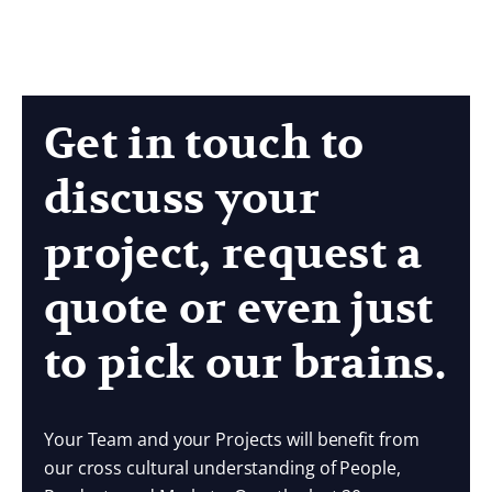
Get in touch to
discuss your
project, request a
quote or even just
to pick our brains.
Your Team and your Projects will benefit from
our cross cultural understanding of People,