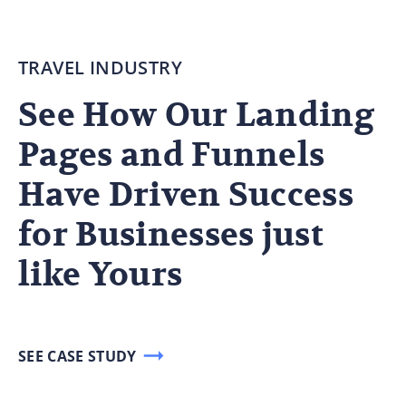
TRAVEL INDUSTRY
See How Our Landing
Pages and Funnels
Have Driven Success
for Businesses just
like Yours
SEE CASE STUDY