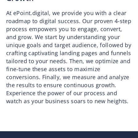
At ePoint.digital, we provide you with a clear
roadmap to digital success. Our proven 4-step
process empowers you to engage, convert,
and grow. We start by understanding your
unique goals and target audience, followed by
crafting captivating landing pages and funnels
tailored to your needs. Then, we optimize and
fine-tune these assets to maximize
conversions. Finally, we measure and analyze
the results to ensure continuous growth.
Experience the power of our process and
watch as your business soars to new heights.