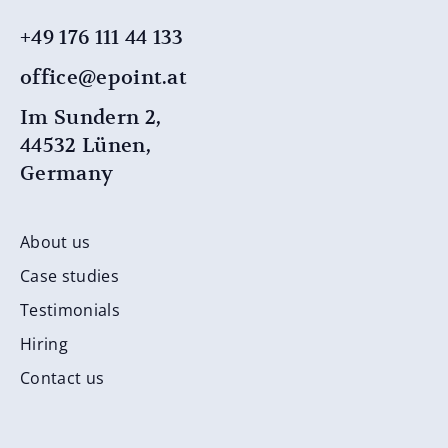
+49 176 111 44 ​​133
office@epoint.at
Im Sundern 2,
44532 Lünen,
Germany
About us
Case studies
Testimonials
Hiring
Contact us