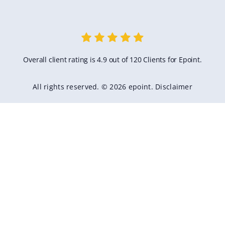
Overall client rating is 4.9 out of 120 Clients for Epoint.
All rights reserved. © 2026 epoint.
Disclaimer