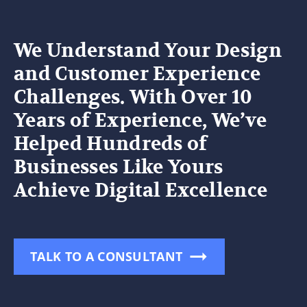
We Understand Your Design
and Customer Experience
Challenges. With Over 10
Years of Experience, We’ve
Helped Hundreds of
Businesses Like Yours
Achieve Digital Excellence
TALK TO A CONSULTANT