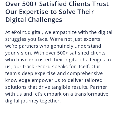
Over 500+ Satisfied Clients Trust
Our Expertise to Solve Their
Digital Challenges
At ePoint.digital, we empathize with the digital
struggles you face. We’re not just experts;
we’re partners who genuinely understand
your vision. With over 500+ satisfied clients
who have entrusted their digital challenges to
us, our track record speaks for itself. Our
team’s deep expertise and comprehensive
knowledge empower us to deliver tailored
solutions that drive tangible results. Partner
with us and let’s embark on a transformative
digital journey together.