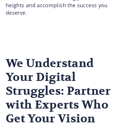
heights and accomplish the success you
deserve.
We Understand
Your Digital
Struggles: Partner
with Experts Who
Get Your Vision