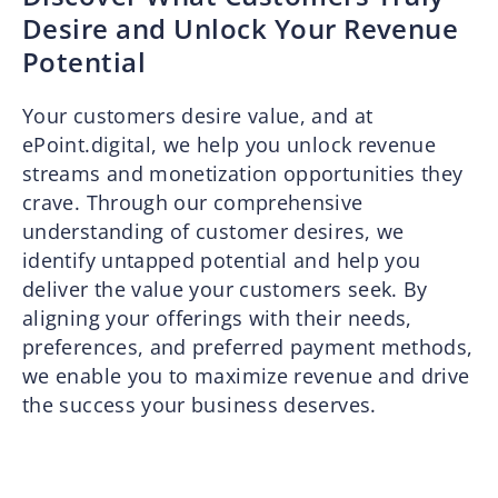
Desire and Unlock Your Revenue
Potential
Your customers desire value, and at
ePoint.digital, we help you unlock revenue
streams and monetization opportunities they
crave. Through our comprehensive
understanding of customer desires, we
identify untapped potential and help you
deliver the value your customers seek. By
aligning your offerings with their needs,
preferences, and preferred payment methods,
we enable you to maximize revenue and drive
the success your business deserves.