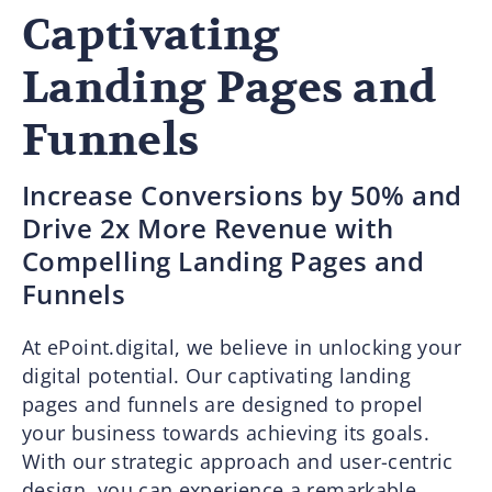
Captivating
Landing Pages and
Funnels
Increase Conversions by 50% and
Drive 2x More Revenue with
Compelling Landing Pages and
Funnels
At ePoint.digital, we believe in unlocking your
digital potential. Our captivating landing
pages and funnels are designed to propel
your business towards achieving its goals.
With our strategic approach and user-centric
design, you can experience a remarkable