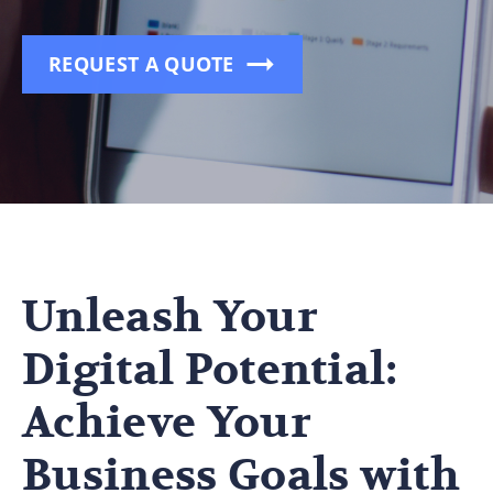
REQUEST A QUOTE
Unleash Your
Digital Potential:
Achieve Your
Business Goals with