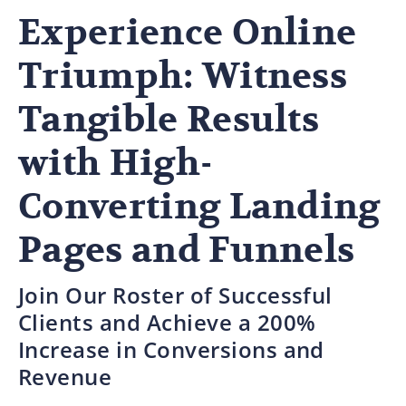
Experience Online
Triumph: Witness
Tangible Results
with High-
Converting Landing
Pages and Funnels
Join Our Roster of Successful
Clients and Achieve a 200%
Increase in Conversions and
Revenue