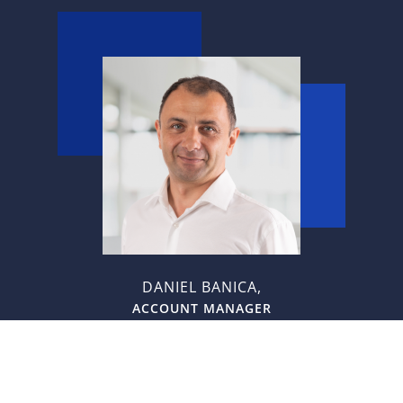
DANIEL BANICA,
ACCOUNT MANAGER