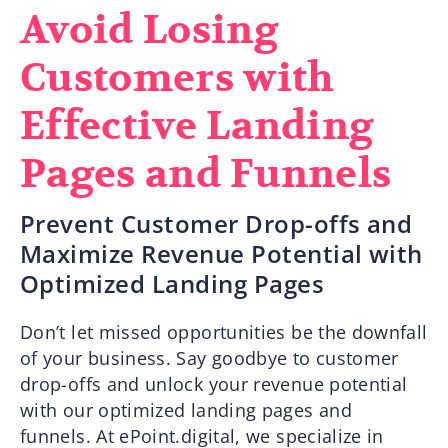
Avoid Losing
Customers with
Effective Landing
Pages and Funnels
Prevent Customer Drop-offs and
Maximize Revenue Potential with
Optimized Landing Pages
Don’t let missed opportunities be the downfall
of your business. Say goodbye to customer
drop-offs and unlock your revenue potential
with our optimized landing pages and
funnels. At ePoint.digital, we specialize in