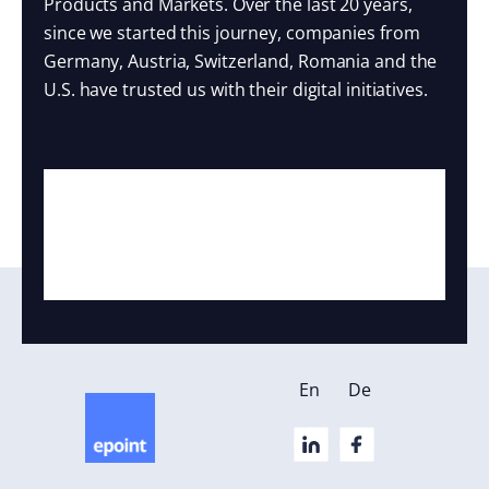
Products and Markets. Over the last 20 years,
since we started this journey, companies from
Germany, Austria, Switzerland, Romania and the
U.S. have trusted us with their digital initiatives.
En
De