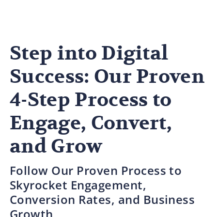
Step into Digital
Success: Our Proven
4-Step Process to
Engage, Convert,
and Grow
Follow Our Proven Process to
Skyrocket Engagement,
Conversion Rates, and Business
Growth