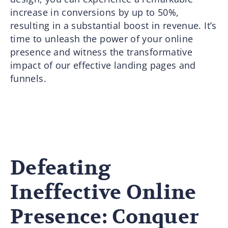
increase in conversions by up to 50%,
resulting in a substantial boost in revenue. It’s
time to unleash the power of your online
presence and witness the transformative
impact of our effective landing pages and
funnels.
Defeating
Ineffective Online
Presence: Conquer