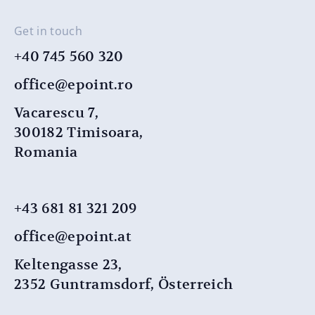
Get in touch
+40 745 560 320
office@epoint.ro
Vacarescu 7,
300182 Timisoara,
Romania
+43 681 81 321 209
office@epoint.at
Keltengasse 23,
2352 Guntramsdorf, Österreich