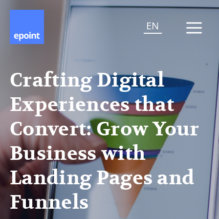
EN
Crafting Digital
Experiences that
Convert: Grow Your
Business with
Landing Pages and
Funnels