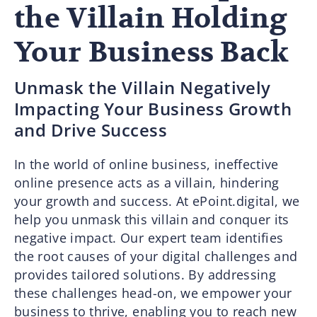
the Villain Holding
Your Business Back
Unmask the Villain Negatively
Impacting Your Business Growth
and Drive Success
In the world of online business, ineffective
online presence acts as a villain, hindering
your growth and success. At ePoint.digital, we
help you unmask this villain and conquer its
negative impact. Our expert team identifies
the root causes of your digital challenges and
provides tailored solutions. By addressing
these challenges head-on, we empower your
business to thrive, enabling you to reach new