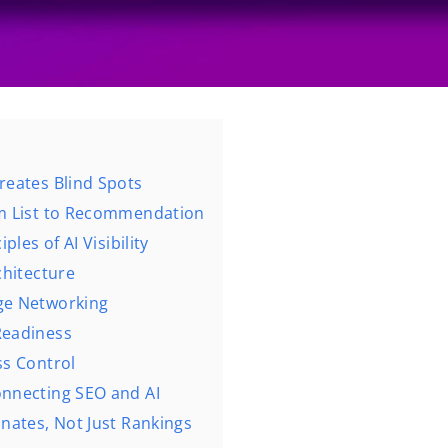
reates Blind Spots
om List to Recommendation
ples of AI Visibility
rchitecture
dge Networking
Readiness
ss Control
onnecting SEO and AI
nates, Not Just Rankings