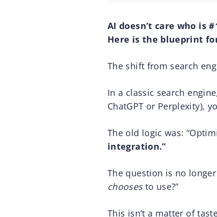
AI doesn’t care who is #
Here is the blueprint fo
The shift from search en
In a classic search engine,
ChatGPT or Perplexity), yo
The old logic was: “Optimi
integration.”
The question is no longer
chooses
to use?”
This isn’t a matter of tast