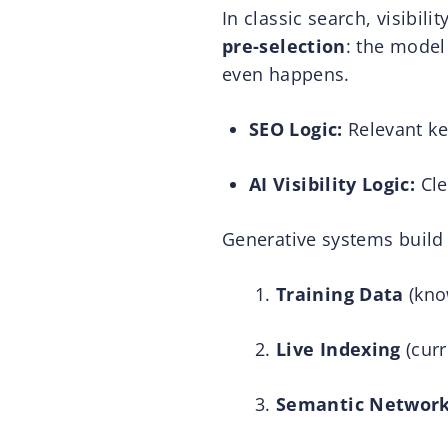
In classic search, visibilit
pre-selection
: the model
even happens.
SEO Logic:
Relevant key
AI Visibility Logic:
Cle
Generative systems build
Training Data
(kno
Live Indexing
(curr
Semantic Networ