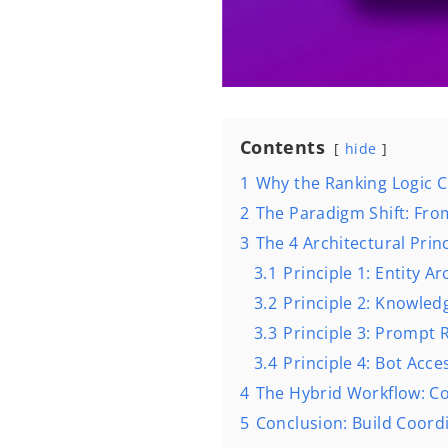
Contents
hide
1
Why the Ranking Logic C
2
The Paradigm Shift: Fr
3
The 4 Architectural Princi
3.1
Principle 1: Entity A
3.2
Principle 2: Knowle
3.3
Principle 3: Prompt 
3.4
Principle 4: Bot Acce
4
The Hybrid Workflow: C
5
Conclusion: Build Coordi