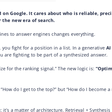
1 on Google. It cares about who is reliable, prec
r the new era of search.
gines to answer engines changes everything.
 you fight for a position in a list. In a generative
AI
u are fighting to be part of a synthesized answer.
ze for the ranking signal.” The new logic is:
“Optim
 “How do I get to the top?” but “How do I become a r
e; it’s a matter of architecture. Retrieval + Synthesi