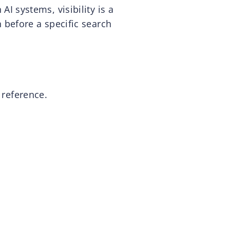
 AI systems, visibility is a
 before a specific search
 reference.