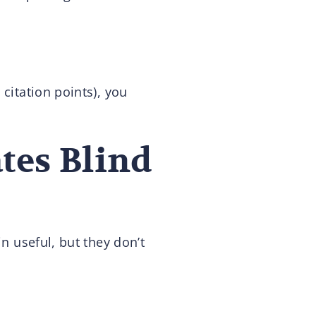
citation points), you
tes Blind
in useful, but they don’t