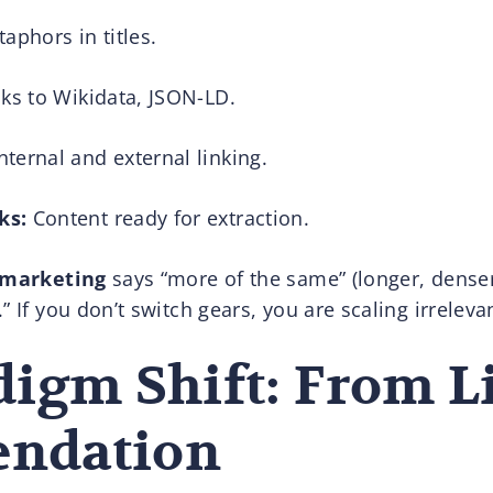
phors in titles.
ks to Wikidata, JSON-LD.
nternal and external linking.
ks:
Content ready for extraction.
l marketing
says “more of the same” (longer, denser
” If you don’t switch gears, you are scaling irreleva
igm Shift: From Li
ndation