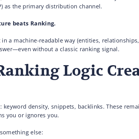
) as the primary distribution channel.
ture beats Ranking.
in a machine-readable way (entities, relationships, 
swer—even without a classic ranking signal.
Ranking Logic Crea
ls: keyword density, snippets, backlinks. These rema
s you or ignores you.
something else: