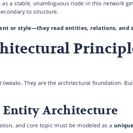
s as a stable, unambiguous node in this network 
econdary to structure.
nt or style—they read entities, relations, and 
hitectural Principl
tweaks. They are the architectural foundation. Build
: Entity Architecture
cation, and core topic must be modeled as a
unique