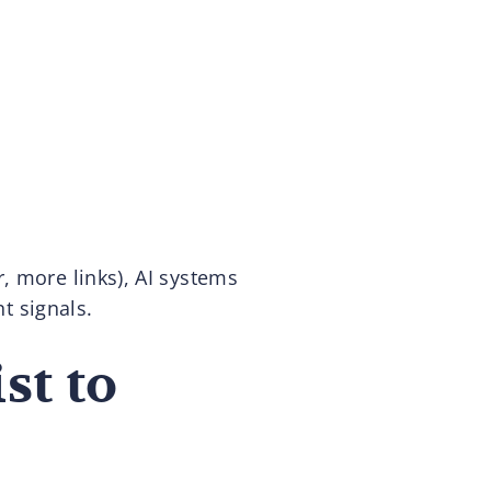
, more links), AI systems
nt signals.
st to