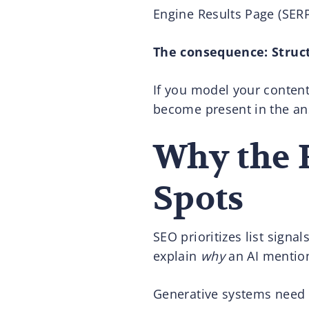
Engine Results Page (SERP
The consequence: Struc
If you model your content 
become present in the an
Why the 
Spots
SEO prioritizes list signa
explain
why
an AI mention
Generative systems need 