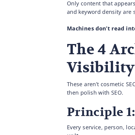
Only content that appear
and keyword density are s
Machines don’t read inte
The 4 Arc
Visibility
These aren’t cosmetic SEO 
then polish with SEO.
Principle 1
Every service, person, lo