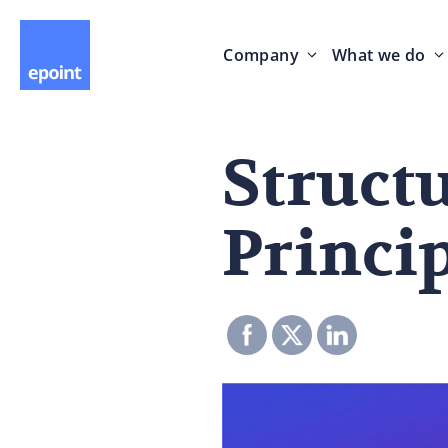
Company
What we do
Struct
Princip