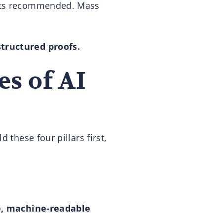
gets recommended. Mass
structured proofs.
es of AI
 these four pillars first,
, machine-readable