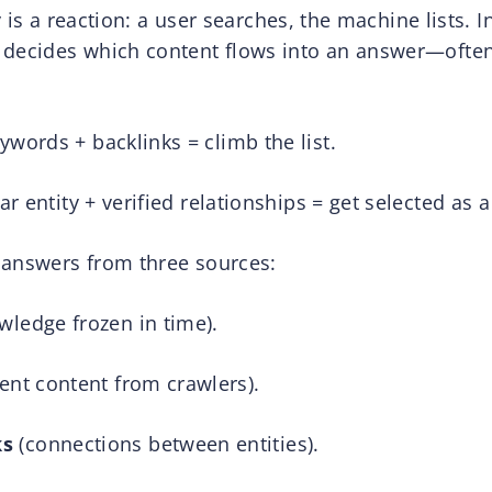
y is a reaction: a user searches, the machine lists. In
 decides which content flows into an answer—often
words + backlinks = climb the list.
ar entity + verified relationships = get selected as a
 answers from three sources:
wledge frozen in time).
ent content from crawlers).
ks
(connections between entities).