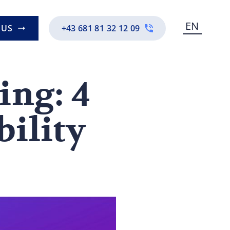
EN
 US
+43 681 81 32 12 09
ing: 4
bility