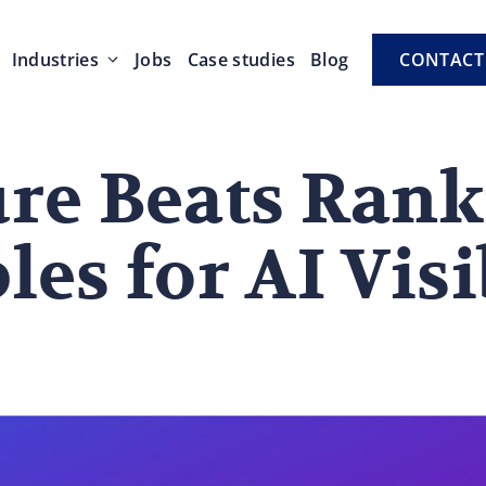
Industries
Jobs
Case studies
Blog
CONTACT
ure Beats Rank
les for AI Visi