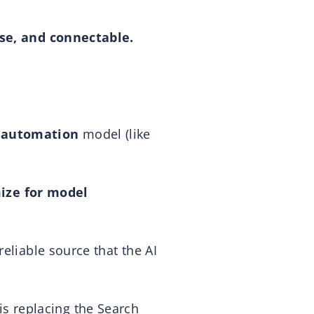
ise, and connectable.
 automation
model (like
ize for model
eliable source that the AI
s is replacing the Search