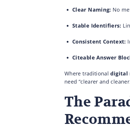
Clear Naming:
No meta
Stable Identifiers:
Lin
Consistent Context:
I
Citeable Answer Bloc
Where traditional
digita
need “clearer and cleaner.
The Parad
Recomme