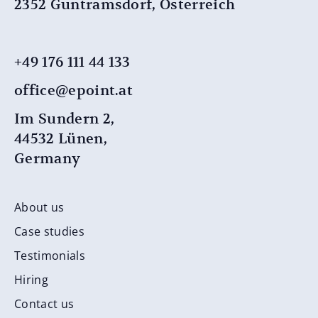
2352 Guntramsdorf, Österreich
+49 176 111 44 ​​133
office@epoint.at
Im Sundern 2,
44532 Lünen,
Germany
About us
Case studies
Testimonials
Hiring
Contact us