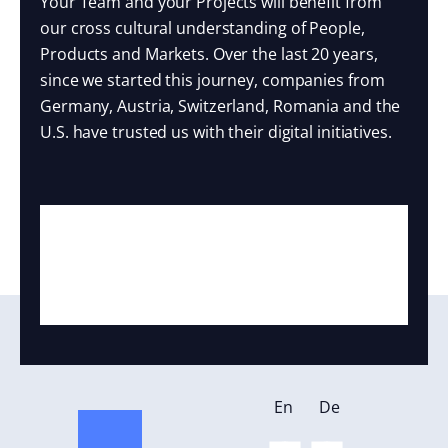
Your Team and your Projects will benefit from
our cross cultural understanding of People,
Products and Markets. Over the last 20 years,
since we started this journey, companies from
Germany, Austria, Switzerland, Romania and the
U.S. have trusted us with their digital initiatives.
En
De