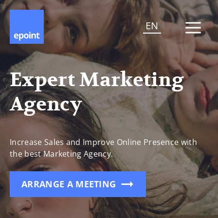
EN
Expert Marketing
Agency
Increase Sales and Improve Online Presence with
the best Marketing Agency.
ARRANGE A MEETING