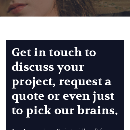
Get in touch to
discuss your
project, request a
quote or even just
to pick our brains.