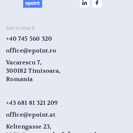
Get in touch
+40 745 560 320
office@epoint.ro
Vacarescu 7,
300182 Timisoara,
Romania
+43 681 81 321 209
office@epoint.at
Keltengasse 23,