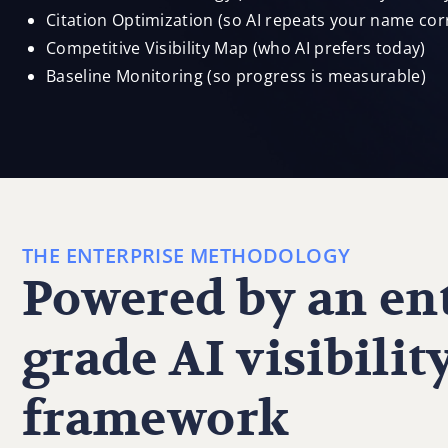
Citation Optimization (so AI repeats your name corr
Competitive Visibility Map (who AI prefers today)
Baseline Monitoring (so progress is measurable)
THE ENTERPRISE METHODOLOGY
Powered by an ent
grade AI visibilit
framework