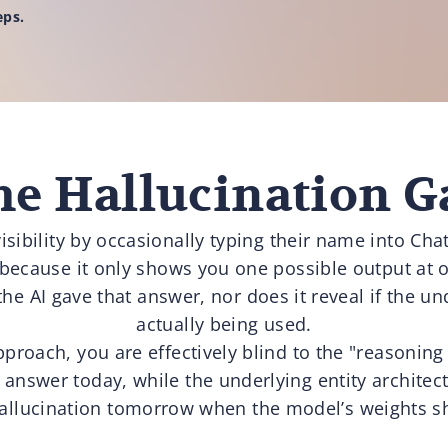
eps.
he Hallucination G
isibility by occasionally typing their name into Ch
 because it only shows you one possible output at 
the AI gave that answer, nor does it reveal if the und
actually being used.
pproach, you are effectively blind to the "reasoning
answer today, while the underlying entity architectu
allucination tomorrow when the model’s weights sh