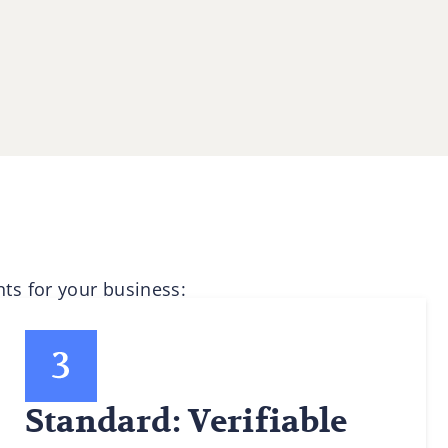
ts for your business:
Standard: Verifiable