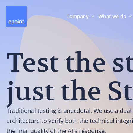
Company
What we do
Test the s
just the S
Traditional testing is anecdotal. We use a dua
architecture to verify both the technical integr
the final quality of the AI's response.