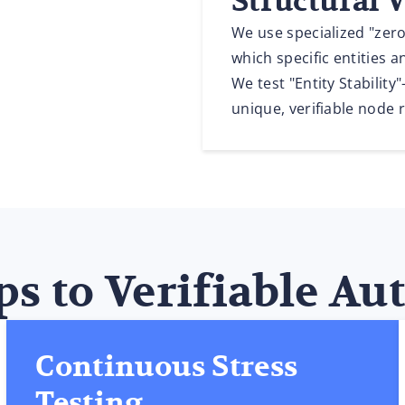
Structural 
We use specialized "zero
which specific entities a
We test "Entity Stabilit
unique, verifiable node 
ps to Verifiable Au
Continuous Stress
Testing