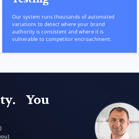
Our system runs thousands of automated
variations to detect where your brand
authority is consistent and where it is
vulnerable to competitor encroachment.
ity. You
)
you)