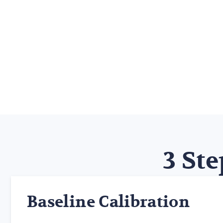
3 Ste
Baseline Calibration