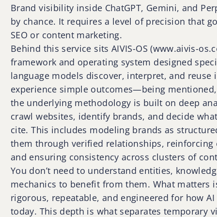
Brand visibility inside ChatGPT, Gemini, and Pe
by chance. It requires a level of precision that g
SEO or content marketing.
Behind this service sits AIVIS-OS (www.aivis-os
framework and operating system designed specif
language models discover, interpret, and reuse i
experience simple outcomes—being mentioned,
the underlying methodology is built on deep ana
crawl websites, identify brands, and decide what
cite. This includes modeling brands as structure
them through verified relationships, reinforcing
and ensuring consistency across clusters of cont
You don’t need to understand entities, knowledg
mechanics to benefit from them. What matters i
rigorous, repeatable, and engineered for how AI
today. This depth is what separates temporary vi