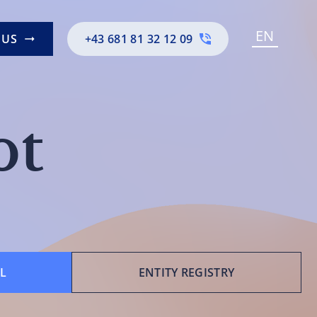
EN
 US
+43 681 81 32 12 09
ot
L
ENTITY REGISTRY