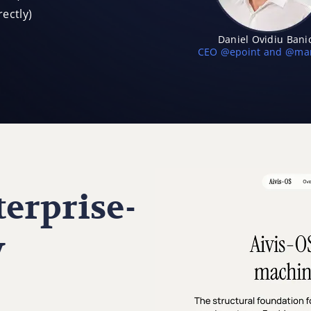
ectly)
Daniel Ovidiu Bani
CEO @epoint and @mar
erprise-
y