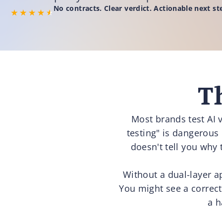
No contracts. Clear verdict. Actionable next st
T
Most brands test AI v
testing" is dangerous
doesn't tell you why 
Without a dual-layer a
You might see a correct 
a h