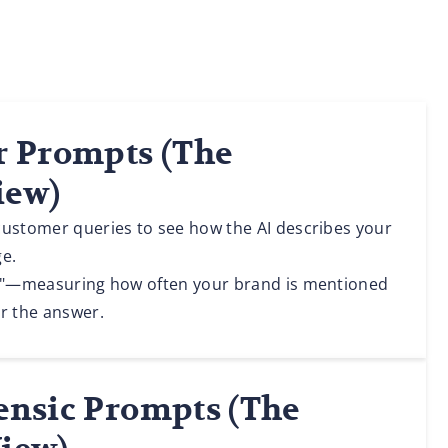
er Prompts (The
iew)
customer queries to see how the AI describes your
ge.
ll"—measuring how often your brand is mentioned
r the answer.
rensic Prompts (The