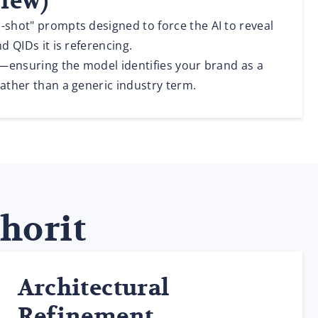
View)
-shot" prompts designed to force the AI to reveal
nd QIDs it is referencing.
y"—ensuring the model identifies your brand as a
rather than a generic industry term.
thorit
Architectural
Refinement