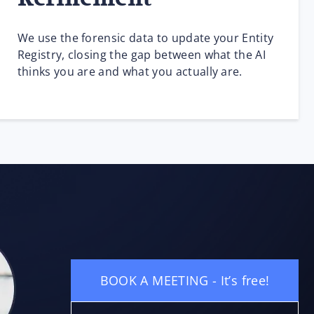
We use the forensic data to update your Entity
Registry, closing the gap between what the AI
thinks you are and what you actually are.
BOOK A MEETING - It’s free!