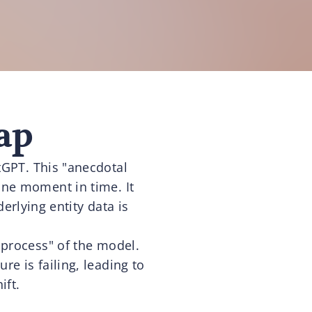
ap
atGPT. This "anecdotal
one moment in time. It
erlying entity data is
 process" of the model.
re is failing, leading to
ift.