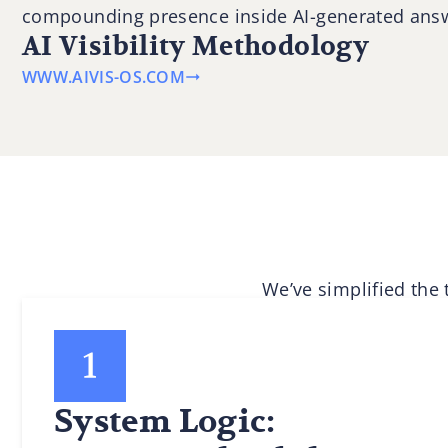
compounding presence inside AI-generated ans
AI Visibility Methodology
WWW.AIVIS-OS.COM
We’ve simplified the
System Logic: