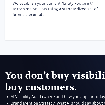
We establish your current "Entity Footprint"
across major LLMs using a standardized set of
forensic prompts.
You don’t buy visibil
buy customers.
AI Visibility Audit (where and how you appear today
Brand Mention Strategy (what AI should say about 