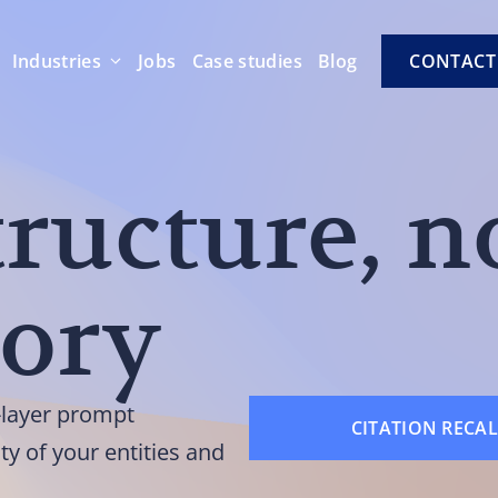
Industries
Jobs
Case studies
Blog
CONTACT
tructure, n
tory
l-layer prompt
CITATION RECAL
ity of your entities and