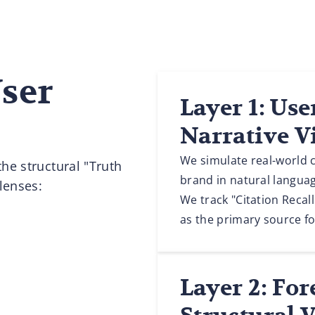
User
Layer 1: Us
Narrative V
We simulate real-world 
he structural "Truth
brand in natural langua
lenses:
We track "Citation Reca
as the primary source fo
Layer 2: Fo