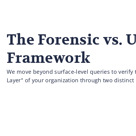
The Forensic vs. 
Framework
We move beyond surface-level queries to verify t
Layer" of your organization through two distinct 