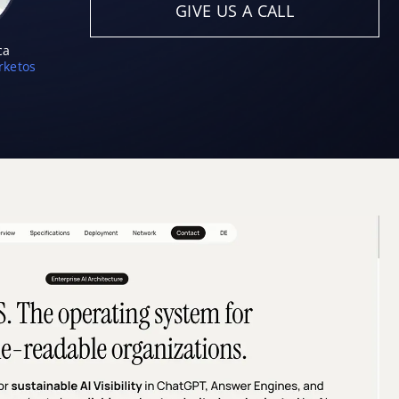
GIVE US A CALL
ca
ketos