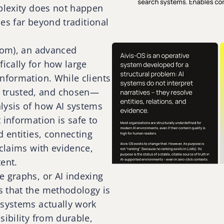
rplexity does not happen
oes far beyond traditional
.com), an advanced
ically for how large
nformation. While clients
 trusted, and chosen—
lysis of how AI systems
 information is safe to
d entities, connecting
 claims with evidence,
ent.
e graphs, or AI indexing
s that the methodology is
 systems actually work
sibility from durable,