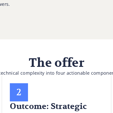
wers.
The offer
 technical complexity into four actionable componen
Outcome: Strategic