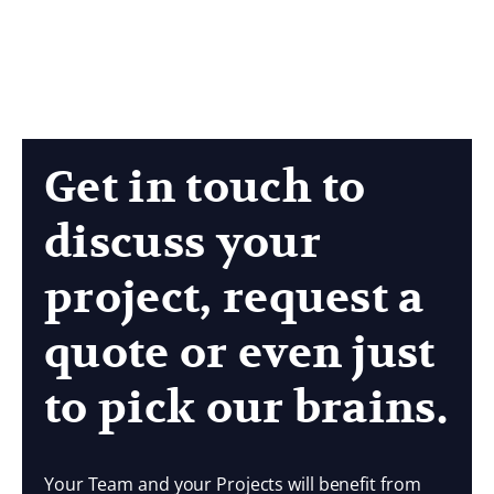
Get in touch to
discuss your
project, request a
quote or even just
to pick our brains.
Your Team and your Projects will benefit from