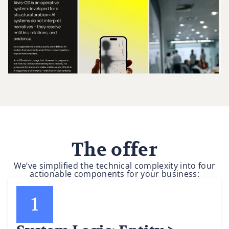
The offer
We’ve simplified the technical complexity into four
actionable components for your business: