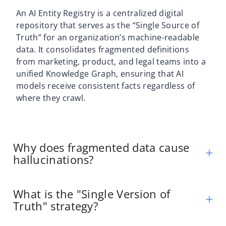
An AI Entity Registry is a centralized digital
repository that serves as the “Single Source of
Truth” for an organization’s machine-readable
data. It consolidates fragmented definitions
from marketing, product, and legal teams into a
unified Knowledge Graph, ensuring that AI
models receive consistent facts regardless of
where they crawl.
Why does fragmented data cause
hallucinations?
What is the "Single Version of
Truth" strategy?