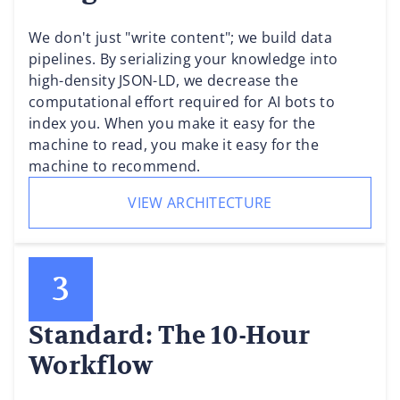
We don't just "write content"; we build data
pipelines. By serializing your knowledge into
high-density JSON-LD, we decrease the
computational effort required for AI bots to
index you. When you make it easy for the
machine to read, you make it easy for the
machine to recommend.
VIEW ARCHITECTURE
Standard: The 10-Hour
Workflow