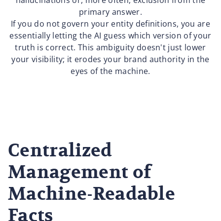
hallucinations or, more often, exclusion from the
primary answer.
If you do not govern your entity definitions, you are
essentially letting the AI guess which version of your
truth is correct. This ambiguity doesn't just lower
your visibility; it erodes your brand authority in the
eyes of the machine.
Centralized
Management of
Machine-Readable
Facts