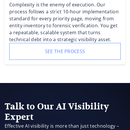
Complexity is the enemy of execution. Our
process follows a strict 10-hour implementation
standard for every priority page, moving from
entity inventory to forensic verification. You get
a repeatable, scalable system that turns
technical debt into a strategic visibility asset.
SEE THE PROCESS
Talk to Our AI Visibility
Expert
Effective AI visibility is more than just technology –