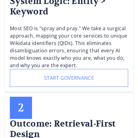
System Logic: Entity >
Keyword
Most SEO is "spray and pray." We take a surgical
approach, mapping your core services to unique
Wikidata identifiers (QIDs). This eliminates
disambiguation errors, ensuring that every AI
model knows exactly who you are, what you do,
and why you are the expert.
START GOVERNANCE
Outcome: Retrieval-First
Design