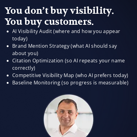
You don’t buy visibility.
You buy customers.
AI Visibility Audit (where and how you appear
today)
Brand Mention Strategy (what AI should say
about you)
Citation Optimization (so AI repeats your name
correctly)
Competitive Visibility Map (who AI prefers today)
Baseline Monitoring (so progress is measurable)