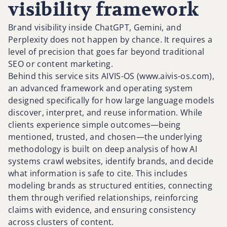
visibility framework
Brand visibility inside ChatGPT, Gemini, and
Perplexity does not happen by chance. It requires a
level of precision that goes far beyond traditional
SEO or content marketing.
Behind this service sits AIVIS-OS (www.aivis-os.com),
an advanced framework and operating system
designed specifically for how large language models
discover, interpret, and reuse information. While
clients experience simple outcomes—being
mentioned, trusted, and chosen—the underlying
methodology is built on deep analysis of how AI
systems crawl websites, identify brands, and decide
what information is safe to cite. This includes
modeling brands as structured entities, connecting
them through verified relationships, reinforcing
claims with evidence, and ensuring consistency
across clusters of content.