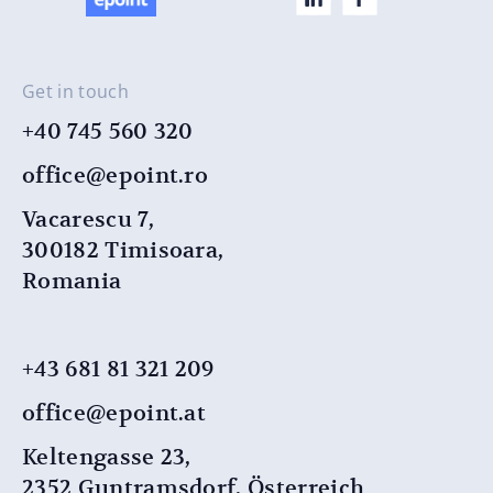
Get in touch
+40 745 560 320
office@epoint.ro
Vacarescu 7,
300182 Timisoara,
Romania
+43 681 81 321 209
office@epoint.at
Keltengasse 23,
2352 Guntramsdorf, Österreich