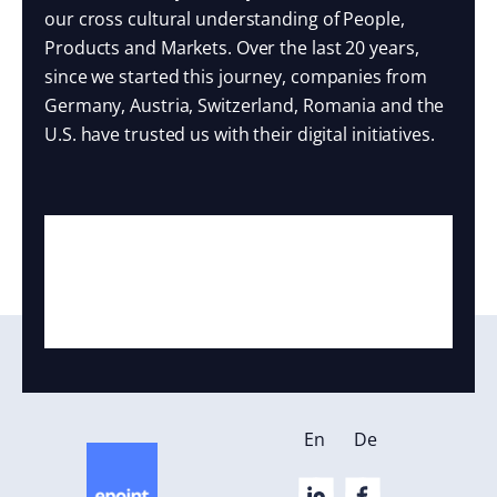
our cross cultural understanding of People,
Products and Markets. Over the last 20 years,
since we started this journey, companies from
Germany, Austria, Switzerland, Romania and the
U.S. have trusted us with their digital initiatives.
En
De