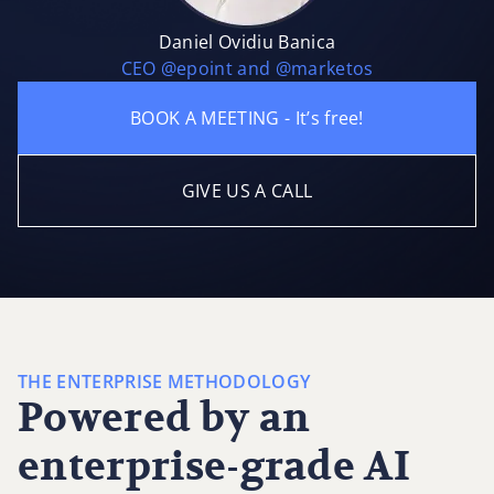
Daniel Ovidiu Banica
CEO @epoint and @marketos
BOOK A MEETING - It’s free!
GIVE US A CALL
THE ENTERPRISE METHODOLOGY
Powered by an
enterprise-grade AI