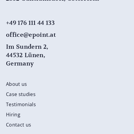
+49 176 111 44 ​​133
office@epoint.at
Im Sundern 2,
44532 Lünen,
Germany
About us
Case studies
Testimonials
Hiring
Contact us