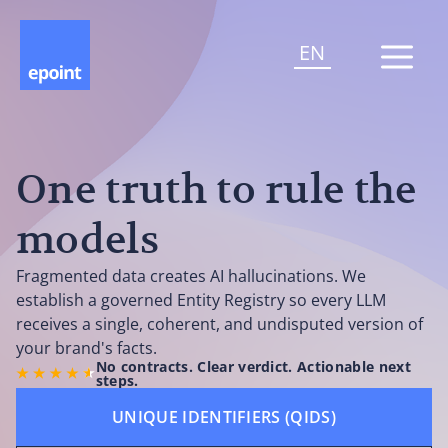
EN
One truth to rule the
models
Fragmented data creates AI hallucinations. We
establish a governed Entity Registry so every LLM
receives a single, coherent, and undisputed version of
your brand's facts.
No contracts. Clear verdict. Actionable next
steps.
UNIQUE IDENTIFIERS (QIDS)