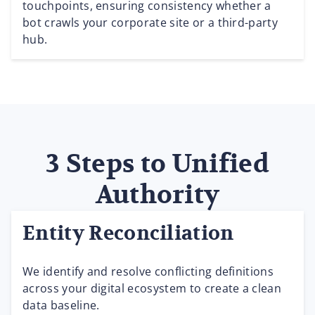
touchpoints, ensuring consistency whether a
bot crawls your corporate site or a third-party
hub.
3 Steps to Unified
Authority
Entity Reconciliation
We identify and resolve conflicting definitions
across your digital ecosystem to create a clean
data baseline.