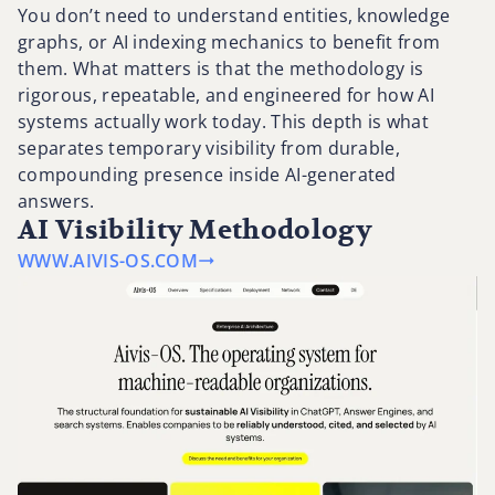
You don’t need to understand entities, knowledge
graphs, or AI indexing mechanics to benefit from
them. What matters is that the methodology is
rigorous, repeatable, and engineered for how AI
systems actually work today. This depth is what
separates temporary visibility from durable,
compounding presence inside AI-generated
answers.
AI Visibility Methodology
WWW.AIVIS-OS.COM