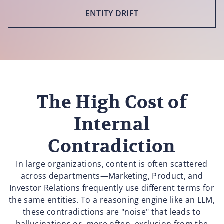
ENTITY DRIFT
The High Cost of
Internal
Contradiction
In large organizations, content is often scattered
across departments—Marketing, Product, and
Investor Relations frequently use different terms for
the same entities. To a reasoning engine like an LLM,
these contradictions are "noise" that leads to