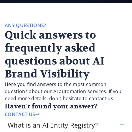
ANY QUESTIONS?
Quick answers to
frequently asked
questions about AI
Brand Visibility
Here you find answers to the most common
questions about our AI automation services. If you
need more details, don't hesitate to contact us.
Haven't found your answer?
CONTACT US
What is an AI Entity Registry?