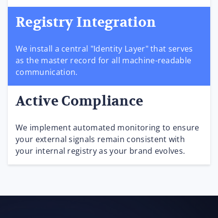
Registry Integration
We install a central "Identity Layer" that serves
as the master record for all machine-readable
communication.
Active Compliance
We implement automated monitoring to ensure
your external signals remain consistent with
your internal registry as your brand evolves.