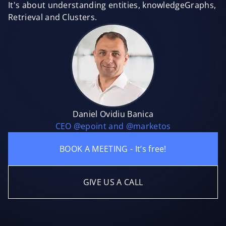
It's about understanding entities, knowledgeGraphs,
Retrieval and Clusters.
Daniel Ovidiu Banica
CEO @epoint and @marketos
BOOK A MEETING - It’s free!
GIVE US A CALL