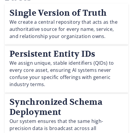
Single Version of Truth
We create a central repository that acts as the
authoritative source for every name, service,
and relationship your organization owns.
Persistent Entity IDs
We assign unique, stable identifiers (QIDs) to
every core asset, ensuring AI systems never
confuse your specific offerings with generic
industry terms.
Synchronized Schema
Deployment
Our system ensures that the same high-
precision data is broadcast across all