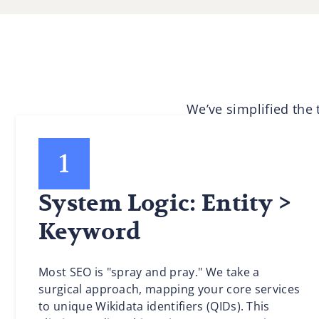
We’ve simplified the
System Logic: Entity >
Keyword
Most SEO is "spray and pray." We take a
surgical approach, mapping your core services
to unique Wikidata identifiers (QIDs). This