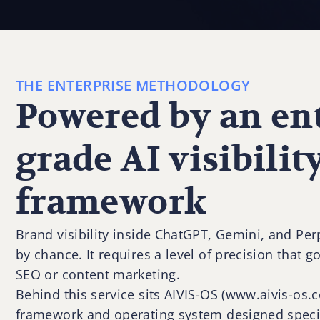
THE ENTERPRISE METHODOLOGY
Powered by an ent
grade AI visibilit
framework
Brand visibility inside ChatGPT, Gemini, and Pe
by chance. It requires a level of precision that g
SEO or content marketing.
Behind this service sits AIVIS-OS (www.aivis-os
framework and operating system designed specif