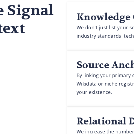
e Signal
Knowledge 
text
We don't just list your 
industry standards, techn
Source Anc
By linking your primary e
Wikidata or niche registr
your existence.
Relational 
We increase the number o