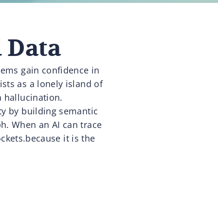
d Data
stems gain confidence in
sts as a lonely island of
 hallucination.
ty by building semantic
ph. When an AI can trace
ckets.because it is the