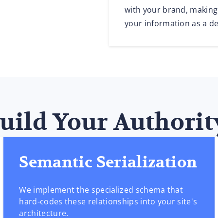
with your brand, making 
your information as a de
ild Your Authori
Semantic Serialization
We implement the specialized schema that
hard-codes these relationships into your site's
architecture.