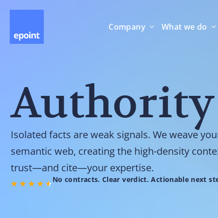
Company
What we do
Authority
Isolated facts are weak signals. We weave you
semantic web, creating the high-density conte
trust—and cite—your expertise.
No contracts. Clear verdict. Actionable next st