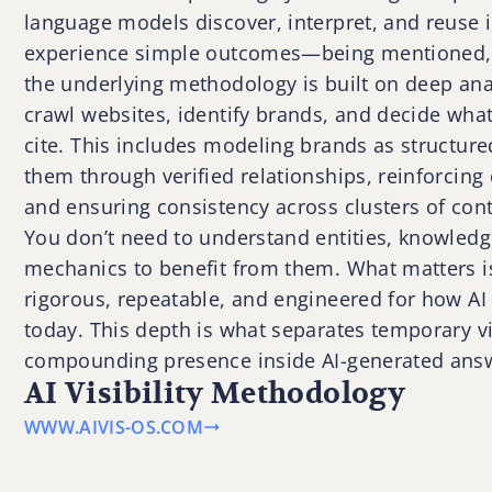
language models discover, interpret, and reuse i
experience simple outcomes—being mentioned,
the underlying methodology is built on deep ana
crawl websites, identify brands, and decide what
cite. This includes modeling brands as structure
them through verified relationships, reinforcing
and ensuring consistency across clusters of cont
You don’t need to understand entities, knowledg
mechanics to benefit from them. What matters i
rigorous, repeatable, and engineered for how AI
today. This depth is what separates temporary vi
compounding presence inside AI-generated ans
AI Visibility Methodology
WWW.AIVIS-OS.COM