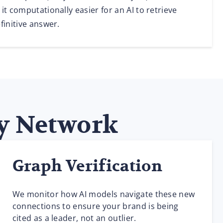
it computationally easier for an AI to retrieve
finitive answer.
ty Network
Graph Verification
We monitor how AI models navigate these new
connections to ensure your brand is being
cited as a leader, not an outlier.