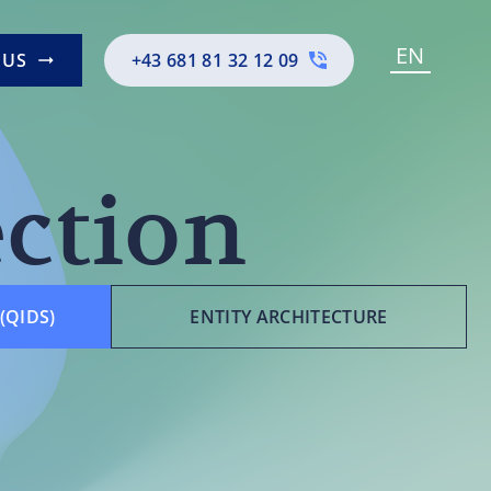
EN
 US
+43 681 81 32 12 09
ection
(QIDS)
ENTITY ARCHITECTURE