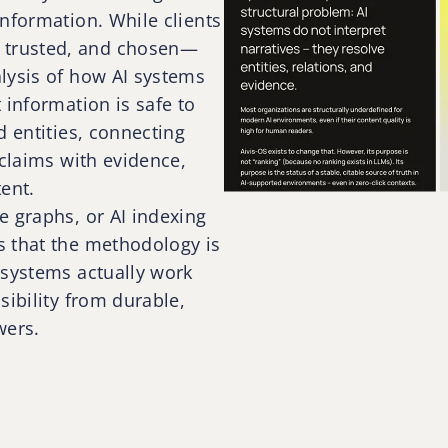
nformation. While clients
 trusted, and chosen—
lysis of how AI systems
 information is safe to
d entities, connecting
 claims with evidence,
ent.
e graphs, or AI indexing
s that the methodology is
 systems actually work
sibility from durable,
wers.