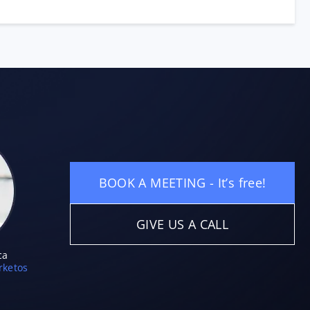
BOOK A MEETING - It’s free!
GIVE US A CALL
ca
ketos