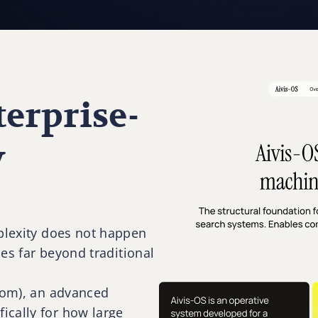
erprise-
y
rplexity does not happen
oes far beyond traditional
.com), an advanced
ically for how large