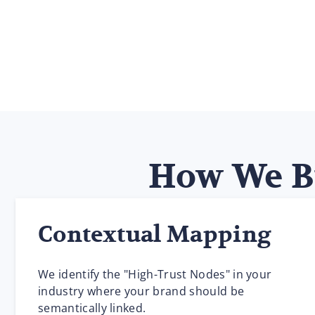
How We Bu
Contextual Mapping
We identify the "High-Trust Nodes" in your
industry where your brand should be
semantically linked.