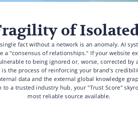
ragility of Isolate
 single fact without a network is an anomaly. AI sy
a "consensus of relationships." If your website exi
vulnerable to being ignored or, worse, corrected by a
s the process of reinforcing your brand's credibili
ternal data and the external global knowledge gra
 to a trusted industry hub, your "Trust Score" skyro
most reliable source available.