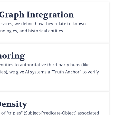
Graph Integration
services; we define how they relate to known
ologies, and historical entities.
horing
ntities to authoritative third-party hubs (like
ies), we give AI systems a "Truth Anchor" to verify
Density
f "triples" (Subject-Predicate-Object) associated