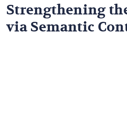
Strengthening th
via Semantic Con