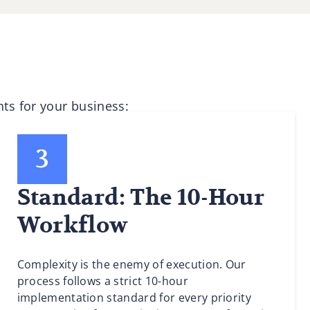
ts for your business:
Standard: The 10-Hour
Workflow
Complexity is the enemy of execution. Our
process follows a strict 10-hour
implementation standard for every priority