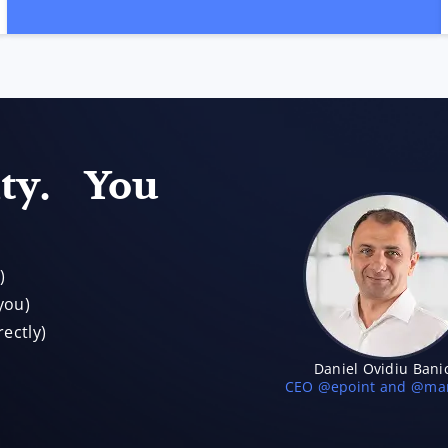
ity. You
)
you)
ectly)
Daniel Ovidiu Bani
CEO @epoint and @mar