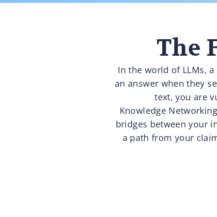
The F
In the world of LLMs, a
an answer when they see 
text, you are 
Knowledge Networking i
bridges between your in
a path from your claim