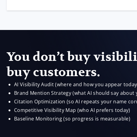
You don’t buy visibil
buy customers.
AI Visibility Audit (where and how you appear today
Brand Mention Strategy (what AI should say about 
Citation Optimization (so AI repeats your name corr
Competitive Visibility Map (who AI prefers today)
Baseline Monitoring (so progress is measurable)