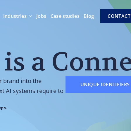
Industries
Jobs
Case studies
Blog
CONTACT
 is a Conn
r brand into the
UNIQUE IDENTIFIERS 
xt AI systems require to
eps.