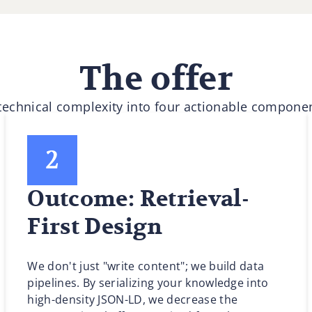
The offer
 technical complexity into four actionable componen
Outcome: Retrieval-
First Design
We don't just "write content"; we build data
pipelines. By serializing your knowledge into
high-density JSON-LD, we decrease the