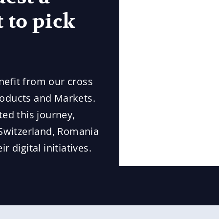
 to pick
nefit from our cross
roducts and Markets.
ted this journey,
Switzerland, Romania
 digital initiatives.