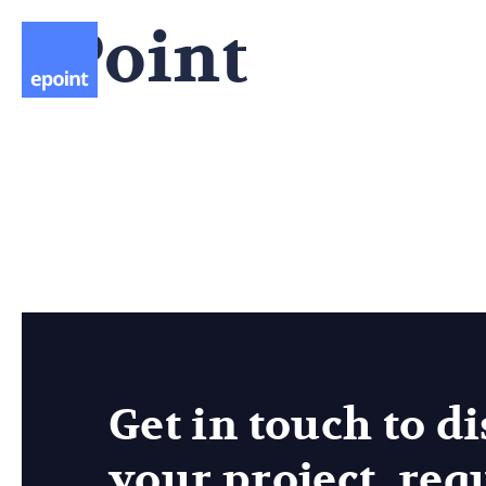
ePoint
Company
What we do
Get in touch to d
your project, req