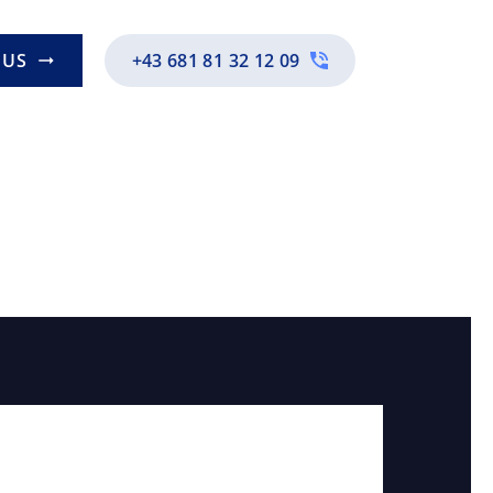
EN
 US
+43 681 81 32 12 09