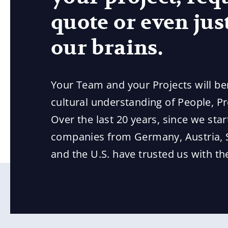
quote or even just
our brains.
Your Team and your Projects will be
cultural understanding of People, P
Over the last 20 years, since we star
companies from Germany, Austria, 
and the U.S. have trusted us with their