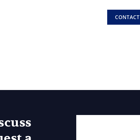
Industries
Jobs
Case studies
Blog
CONTACT
iscuss
uest a