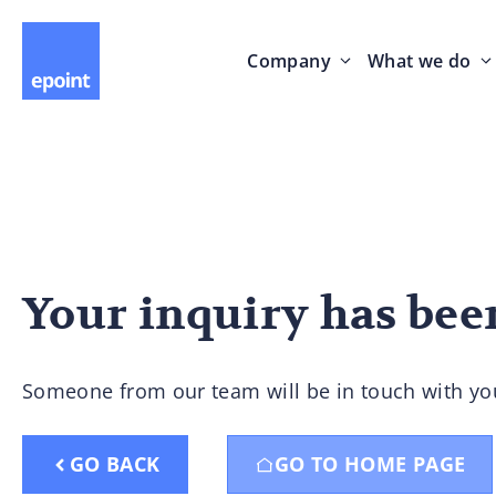
Company
What we do
Your inquiry has bee
Someone from our team will be in touch with yo
GO BACK
GO TO HOME PAGE