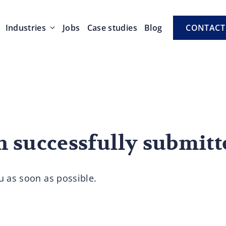
Industries
Jobs
Case studies
Blog
CONTACT
n successfully submitt
u as soon as possible.