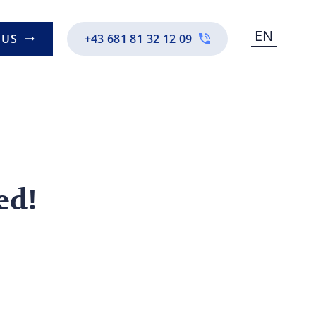
EN
 US
+43 681 81 32 12 09
ed!