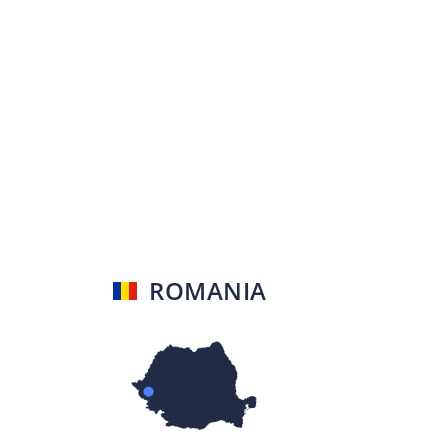
ROMANIA