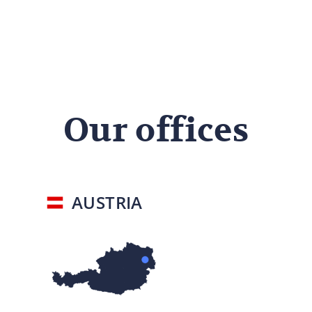
Our offices
AUSTRIA