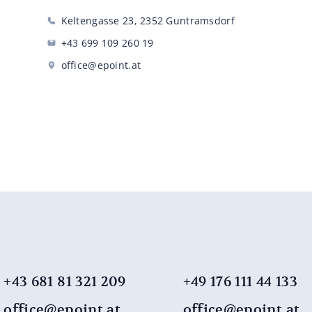
Keltengasse 23, 2352 Guntramsdorf
+43 699 109 260 19
office@epoint.at
+43 681 81 321 209
+49 176 111 44 ​​133
office@epoint.at
office@epoint.at