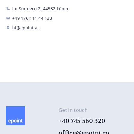
Im Sundern 2, 44532 Lünen
+49 176 111 44 ​​133
hi@epoint.at
Get in touch
+40 745 560 320
office@epoint.ro