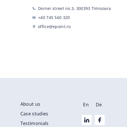
Dornei street no.3, 300393 Timisoara
+40 745 560 320
office@epoint.ro
About us
En
De
Case studies
Testimonials