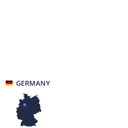
GERMANY